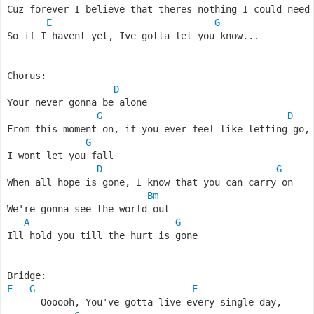
Cuz forever I believe that theres nothing I could need
E
G
So if I havent yet, Ive gotta let you know...
Chorus:
D
Your never gonna be alone
G
D
From this moment on, if you ever feel like letting go,
G
I wont let you fall
D
G
When all hope is gone, I know that you can carry on
Bm
We're gonna see the world out
A
G
Ill hold you till the hurt is gone
Bridge:
E
G
E
      Oooooh, You've gotta live every single day,