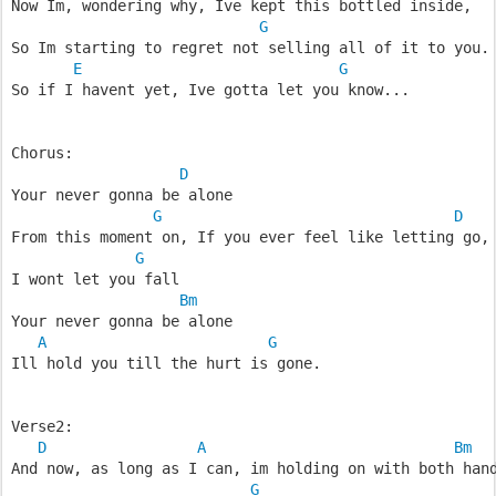
Now Im, wondering why, Ive kept this bottled inside,
G
So Im starting to regret not selling all of it to you.
E
G
So if I havent yet, Ive gotta let you know...
Chorus:
D
Your never gonna be alone
G
D
From this moment on, If you ever feel like letting go,
G
I wont let you fall
Bm
Your never gonna be alone
A
G
Ill hold you till the hurt is gone.
Verse2:
D
A
Bm
And now, as long as I can, im holding on with both han
G