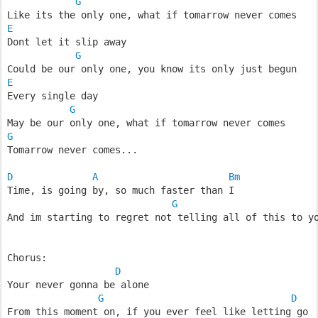
G
Like its the only one, what if tomarrow never comes
E
Dont let it slip away
G
Could be our only one, you know its only just begun
E
Every single day
G
May be our only one, what if tomarrow never comes
G
Tomarrow never comes...
D
A
Bm
Time, is going by, so much faster than I
G
And im starting to regret not telling all of this to y
Chorus:
D
Your never gonna be alone
G
D
From this moment on, if you ever feel like letting go