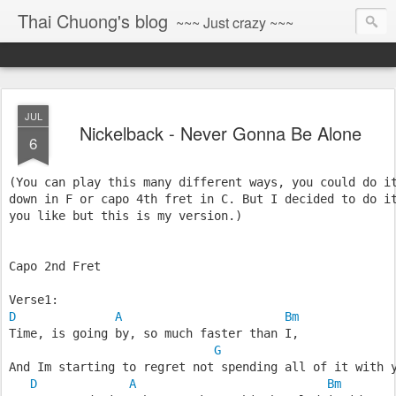
Thai Chuong's blog
~~~ Just crazy ~~~
JUL
Nickelback - Never Gonna Be Alone
6
(You can play this many different ways, you could do i
down in F or capo 4th fret in C. But I decided to do i
you like but this is my version.)
Capo 2nd Fret
Verse1:
D
A
Bm
Time, is going by, so much faster than I,
G
And Im starting to regret not spending all of it with 
D
A
Bm