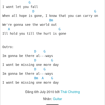
G
I wont let you fall
D
G
When all hope is gone, I know that you can carry on
Bm
We're gonna see the world out
A
G
Ill hold you till the hurt is gone
Outro:
D
G
Im gonna be there al---ways
D
G
I wont be missing one more day
D
G
Im gonna be there al---ways
Bm
A
G
I wont be missing one more day
Đăng
6th July 2010
bởi
Thái Chương
Nhãn:
Guitar