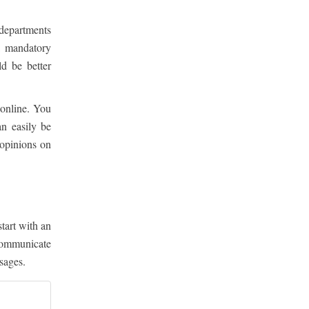
l departments
a mandatory
d be better
 online. You
n easily be
 opinions on
start with an
communicate
sages.