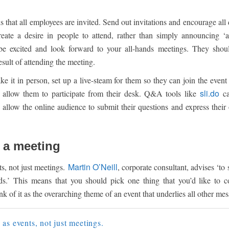
is that all employees are invited. Send out invitations and encourage al
reate a desire in people to attend, rather than simply announcing ‘
e excited and look forward to your all-hands meetings. They shoul
esult of attending the meeting.
e it in person, set up a live-steam for them so they can join the event
sli.do
d allow them to participate from their desk. Q&A tools like
ca
 allow the online audience to submit their questions and express their
t a meeting
Martin O’Neill
s, not just meetings.
, corporate consultant, advises ‘to 
s.’ This means that you should pick one thing that you’d like to 
k of it as the overarching theme of an event that underlies all other mes
as events, not just meetings.