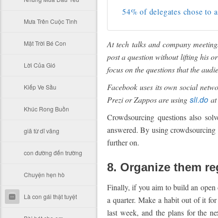
54% of delegates chose to a
Mưa Trên Cuộc Tình
Mặt Trời Bé Con
At tech talks and company meeting
post a question without lifting his 
Lời Của Gió
focus on the questions that the aud
Facebook uses its own social netwo
Kiếp Ve Sầu
sli.do
Prezi or Zappos are using
at 
Khúc Rong Buồn
Crowdsourcing questions also sol
answered. By using crowdsourcing to
giã từ dĩ vãng
further on.
con đường đến trường
8. Organize them re
Chuyện hẹn hò
Finally, if you aim to build an open
Là con gái thật tuyệt
a quarter. Make a habit out of it f
last week, and the plans for the n