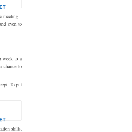
ET
he meeting –
 and even to
h week to a
 a chance to
cept. To put
ET
tion skills,