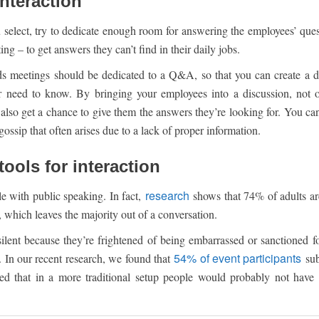
interaction
select, try to dedicate enough room for answering the employees’ ques
ing – to get answers they can’t find in their daily jobs.
ands meetings should be dedicated to a Q&A, so that you can create a 
 need to know. By bringing your employees into a discussion, not 
also get a chance to give them the answers they’re looking for. You can
ossip that often arises due to a lack of proper information.
tools for interaction
research
le with public speaking. In fact,
shows that 74% of adults ar
, which leaves the majority out of a conversation.
ilent because they’re frightened of being embarrassed or sanctioned f
54% of event participants
n. In our recent research, we found that
sub
 that in a more traditional setup people would probably not have 