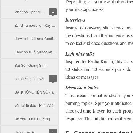
Depending on your event objectives
your message across:
Việt hóa OpenMRS và Các module bệnh viện của Ấn Độ
4
Interviews
Zend framework – Xây dựng custom controller để lưu thời gian thực thi của action
Instead of one-way slideshows, invi
the questions from the audience as s
How to Install and Configure PHP 5 to Run with Apache on Windows
to collect audience questions and mak
Khắc phục lỗi yahoo không hiện nội dung
Lightning talks
Inspired by Pecha Kucha, this is a s
Sài Gòn Giáng Sinh
20 slides and 20 seconds per slide
ideas or messages.
con đường tình yêu
1
Discussion tables
BÀI KHÔNG TÊN SỐ 4 ( Vũ Thành An)
This session format is ideal if yo
burning topics. Split your audience
yêu lại từ đầu - Khắc Việt
allocated time is over, let each gro
response. This might involve the empl
Bé Yêu - Lam Phương
Ngày xưa ơi
1