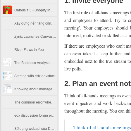
1. Invite everyone
Catbus 1.3 - Shopify in Education
The first rule of all-hands meetings 
and employees to attend. Try to c
Xây dựng nền tảng công nghệ Ecommerce tại TIKI
meeting’. Your employees should b
informed, motivated or skilled as a r
Zynix Launches Canvas Based LMS Platform Running X for the First Time in Korea
If there are employees who can’t mak
River Flows in You
can even take it a step further an
embedded next to the live stream to
The Business Analysis Process: 8 Steps to Being an Effective Business Analyst
live polls.
Starting with edx devstack
2. Plan an event no
Knowing about manage Vagrant storage on Mac OS
Think of all-hands meetings as event
The common error when install openedx and solution
event objective and work backward
throughout the meeting. You can thin
edx discussion forum error 500
Think of all-hands meetings 
Sử dụng webapi của DHIS2