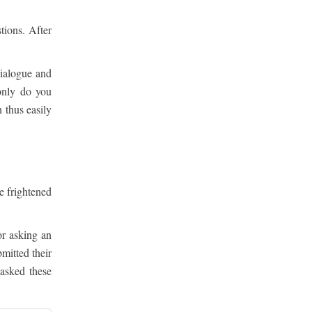
tions. After
dialogue and
only do you
 thus easily
e frightened
or asking an
mitted their
asked these