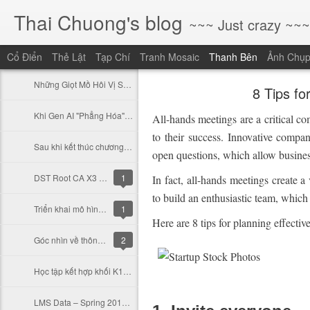
Thai Chuong's blog
~~~ Just crazy ~~~
Cổ Điển
Thẻ Lật
Tạp Chí
Tranh Mosaic
Thanh Bên
Ảnh Chụ
Những Giọt Mồ Hôi Vị Sứ Mệnh: Mười Năm, Những Người Ở Lại Và Những Người Đã Ra Đi
8 Tips fo
Khi Gen AI "Phẳng Hóa" Rào Cản Sáng Tạo: Cơ Hội Cho Những Giấc Mơ Lớn (Và Thách Thức Cho Những Kỹ Năng Cũ)
All-hands meetings are a critical c
to their success. Innovative compa
Sau khi kết thúc chương trình tập huấn tại THCS Nguyễn Văn bé
open questions, which allow business
DST Root CA X3 hết hạn và LetsEncrypt
1
In fact, all-hands meetings create a
to build an enthusiastic team, which 
Triển khai mô hình trường học thông minh Như thế nào
1
Here are 8 tips for planning effecti
Góc nhìn về thông tư 09/2021/TT-BGDĐT (Phần 1)
2
Học tập kết hợp khối K12 và Học tập Online
LMS Data – Spring 2019 Updates