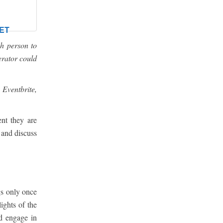
ET
h person to
erator could
 Eventbrite,
nt they are
 and discuss
gs only once
ights of the
nd engage in