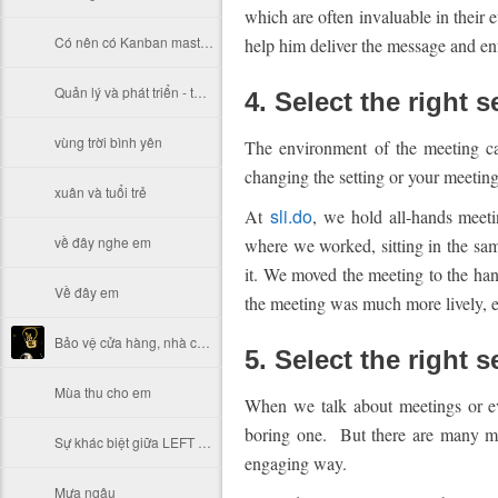
which are often invaluable in their
Có nên có Kanban master (Kanmaster, Kanban-host, Khan, Kanban lord)?
help him deliver the message and en
Quản lý và phát triển - thực trạng đáng suy ngẫm của Việt Nam
4. Select the right s
vùng trời bình yên
The environment of the meeting c
changing the setting or your meetin
xuân và tuổi trẻ
sli.do
At
, we hold all-hands meet
về đây nghe em
where we worked, sitting in the same
it. We moved the meeting to the hang
Về đây em
the meeting was much more lively, e
Bảo vệ cửa hàng, nhà cửa sau khi đóng cửa hoặc lúc thanh vắng
5. Select the right 
Mùa thu cho em
When we talk about meetings or eve
boring one. But there are many mo
Sự khác biệt giữa LEFT JOIN , RIGHT JOIN , INNER JOIN
engaging way.
Mưa ngâu