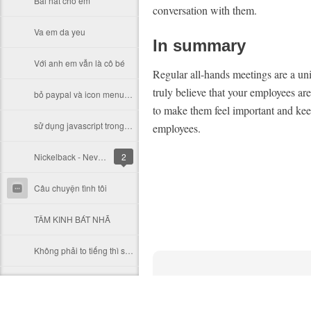
Bài hát cho em
conversation with them.
Va em da yeu
In summary
Với anh em vẫn là cô bé
Regular all-hands meetings are a un
truly believe that your employees are
bỏ paypal và icon menu_logo.gif in virtuemart & hiển thị sản phẩm
to make them feel important and keep
sử dụng javascript trong joomla
employees.
Nickelback - Never Gonna Be Alone
2
Câu chuyện tình tôi
TÂM KINH BÁT NHÃ
Không phải to tiếng thì sẽ dễ chịu hơn
mot cau chuyen cười