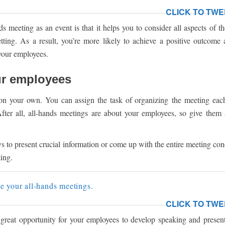
CLICK TO TWE
s meeting as an event is that it helps you to consider all aspects of t
setting. As a result, you’re more likely to achieve a positive outcome
your employees.
ur employees
 on your own. You can assign the task of organizing the meeting eac
After all, all-hands meetings are about your employees, so give them
 to present crucial information or come up with the entire meeting con
ting.
e your all-hands meetings.
CLICK TO TWE
great opportunity for your employees to develop speaking and presenta