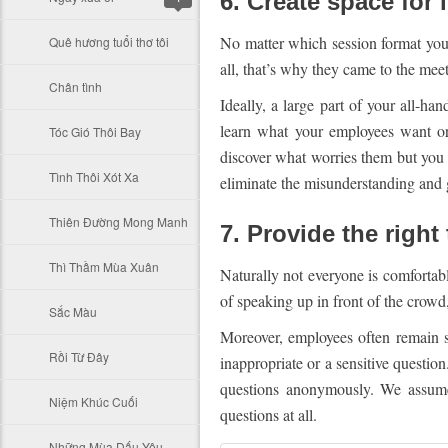
6. Create space for 
No matter which session format you 
Quê hương tuổi thơ tôi
all, that’s why they came to the meet
Chân tình
Ideally, a large part of your all-h
learn what your employees want or
Tóc Gió Thôi Bay
discover what worries them but you 
Tình Thôi Xót Xa
eliminate the misunderstanding and g
Thiên Đường Mong Manh
7. Provide the right 
Thì Thầm Mùa Xuân
Naturally not everyone is comfortab
of speaking up in front of the crowd
Sắc Màu
Moreover, employees often remain s
Rồi Từ Đây
inappropriate or a sensitive questio
questions anonymously. We assumed
Niệm Khúc Cuối
questions at all.
Những Mùa Dấu Yêu