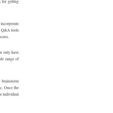
 for getting
 incorporate
nt Q&A tools
scuss.
an only have
ide range of
o brainstorm
ic. Once the
r individual