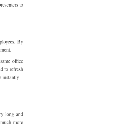
resenters to
ployees. By
ement.
same office
d to refresh
 instantly –
ery long and
a much more