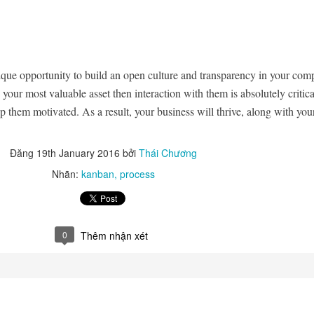
ique opportunity to build an open culture and transparency in your com
 your most valuable asset then interaction with them is absolutely critica
 them motivated. As a result, your business will thrive, along with you
Đăng
19th January 2016
bởi
Thái Chương
Nhãn:
kanban
process
0
Thêm nhận xét