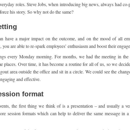
 everyday roles. Steve Jobs, when introducing big news, always had co-p
force his story. So why not do the same?
etting
an have a major impact on the outcome, and on the mood of all em
g, you are able to re-spark employees’ enthusiasm and boost their engag
ings every Monday morning. For months, we had the meeting in the 
 places. Over time, it has become a routine for all of us, so we decide
out area outside the office and sit in a circle. We could see the change
ngaging and effective.
session format
nts, the first thing we think of is a presentation – and usually a v
re session formats which can help to deliver the same message in 