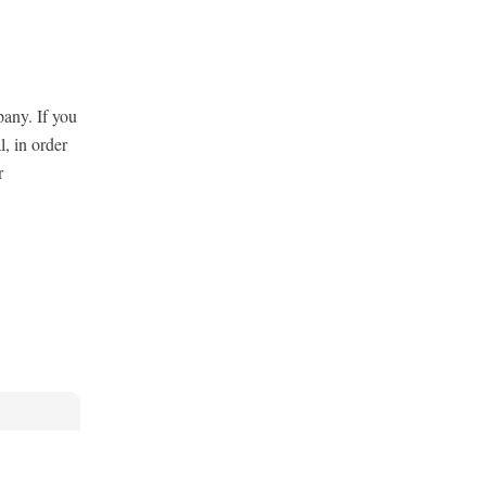
pany. If you
l, in order
r