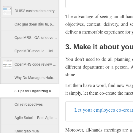
DHIS2 custom data entry
The advantage of seeing an all-hand
objectives, content, delivery, and 
Các giai đoạn đầu tư, phát triển của một startup
deliver a memorable experience for 
OpenMRS - QA for developer
3. Make it about yo
OpenMRS module - Unit test
You don’t need to do all planning
OpenMRS code review notes (HISP India)
different department or a person. 
shine.
Why Do Managers Hate Agile?
Let them have a word, find new ways
8 Tips for Organizing a Killer All-Hands Meeting
it simply, let them co-create the mee
On retrospectives
Let your employees co-creat
Agile Safari – Best Agile Project Management Software
Moreover, all-hands meetings are a 
Khúc giao mùa