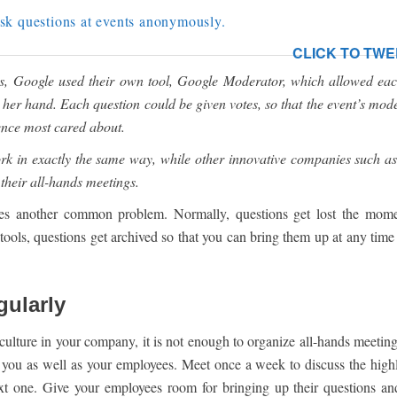
sk questions at events anonymously.
CLICK TO TWE
s, Google used their own tool, Google Moderator, which allowed eac
or her hand. Each question could be given votes, so that the event’s mod
ience most cared about.
rk in exactly the same way, while other innovative companies such as
their all-hands meetings.
ves another common problem. Normally, questions get lost the mome
ols, questions get archived so that you can bring them up at any time
gularly
 culture in your company, it is not enough to organize all-hands meetin
or you as well as your employees. Meet once a week to discuss the highl
ext one. Give your employees room for bringing up their questions a