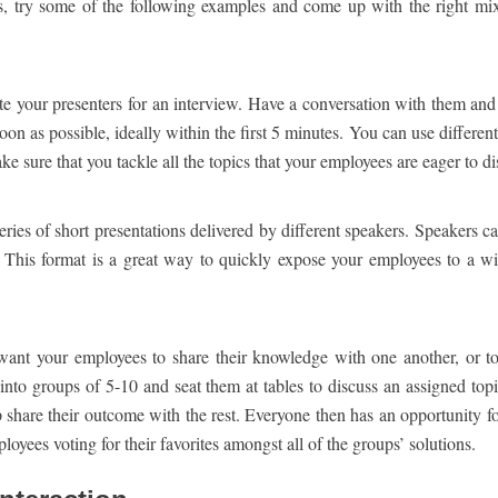
, try some of the following examples and come up with the right mix
te your presenters for an interview. Have a conversation with them and
oon as possible, ideally within the first 5 minutes. You can use differe
e sure that you tackle all the topics that your employees are eager to di
eries of short presentations delivered by different speakers. Speakers c
. This format is a great way to quickly expose your employees to a w
u want your employees to share their knowledge with one another, or t
 into groups of 5-10 and seat them at tables to discuss an assigned top
up share their outcome with the rest. Everyone then has an opportunity fo
oyees voting for their favorites amongst all of the groups’ solutions.