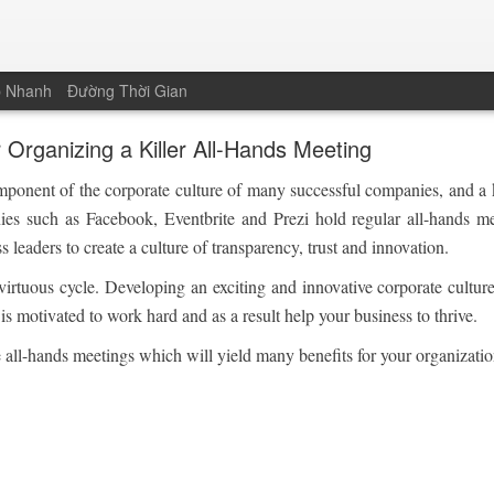
p Nhanh
Đường Thời Gian
r Organizing a Killer All-Hands Meeting
omponent of the corporate culture of many successful companies, and a
nies such as Facebook, Eventbrite and Prezi hold regular all-hands m
 leaders to create a culture of transparency, trust and innovation.
 virtuous cycle. Developing an exciting and innovative corporate cultur
is motivated to work hard and as a result help your business to thrive.
ve all-hands meetings which will yield many benefits for your organizatio