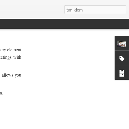
 key element
eetings with
e allows you
n.