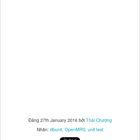
Đăng
27th January 2016
bởi
Thái Chương
Nhãn:
dbunit
OpenMRS
unit test