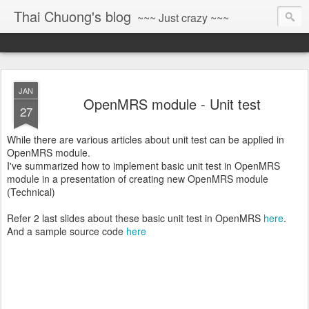
Thai Chuong's blog
~~~ Just crazy ~~~
JAN
OpenMRS module - Unit test
27
While there are various articles about unit test can be applied in
OpenMRS module.
I've summarized how to implement basic unit test in OpenMRS
module in a presentation of creating new OpenMRS module
(Technical)
Refer 2 last slides about these basic unit test in OpenMRS
here
.
And a sample source code
here